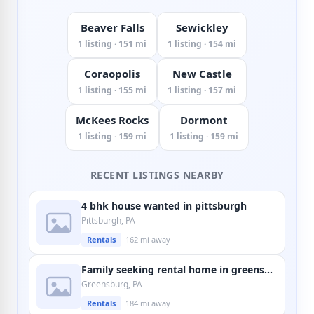
Beaver Falls
Sewickley
1 listing · 151 mi
1 listing · 154 mi
Coraopolis
New Castle
1 listing · 155 mi
1 listing · 157 mi
McKees Rocks
Dormont
1 listing · 159 mi
1 listing · 159 mi
RECENT LISTINGS NEARBY
4 bhk house wanted in pittsburgh
Pittsburgh, PA
Rentals
162 mi away
Family seeking rental home in greensburg
Greensburg, PA
Rentals
184 mi away