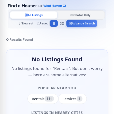
Find a House
near
West Haven Ct
All Listings
Photos Only
Nearest
Reset
Advance Search
0
Results Found
No Listings Found
No listings found for "Rentals". But don't worry
— here are some alternatives:
POPULAR NEAR YOU
Rentals
Services
111
1
LISTINGS IN NEARBY CITIES