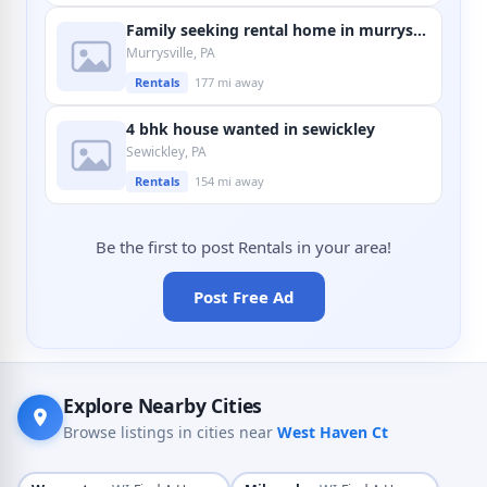
Family seeking rental home in murrysville
Murrysville, PA
Rentals
177 mi away
4 bhk house wanted in sewickley
Sewickley, PA
Rentals
154 mi away
Be the first to post Rentals in your area!
Post Free Ad
Explore Nearby Cities
Browse listings in cities near
West Haven Ct