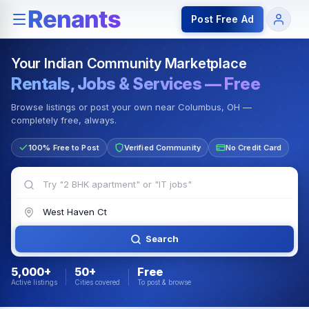
Rentals — Rooms & Apartments
Jobs for Indian Communit
Post Free Ad
Your Indian Community Marketplace
Rentals, Jobs & Services — Free
Browse listings or post your own near Columbus, OH —
completely free, always.
100% Free to Post
Verified Community
No Credit Card
Search
5,000+
50+
Free
Active listings
Cities covered
To post & browse