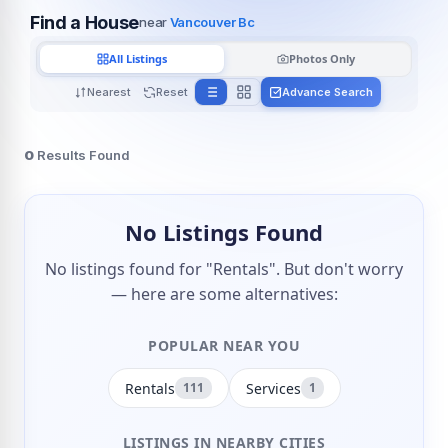
Find a House
near
Vancouver Bc
All Listings
Photos Only
Nearest
Reset
Advance Search
0
Results Found
No Listings Found
No listings found for "Rentals". But don't worry
— here are some alternatives:
POPULAR NEAR YOU
Rentals
Services
111
1
LISTINGS IN NEARBY CITIES