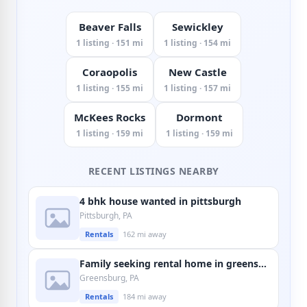
Beaver Falls
Sewickley
1 listing · 151 mi
1 listing · 154 mi
Coraopolis
New Castle
1 listing · 155 mi
1 listing · 157 mi
McKees Rocks
Dormont
1 listing · 159 mi
1 listing · 159 mi
RECENT LISTINGS NEARBY
4 bhk house wanted in pittsburgh
Pittsburgh, PA
Rentals
162 mi away
Family seeking rental home in greensburg
Greensburg, PA
Rentals
184 mi away