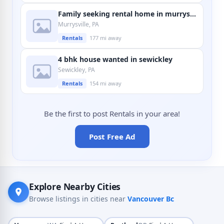
Family seeking rental home in murrysville
Murrysville, PA
Rentals
177 mi away
4 bhk house wanted in sewickley
Sewickley, PA
Rentals
154 mi away
Be the first to post Rentals in your area!
Post Free Ad
Explore Nearby Cities
Browse listings in cities near
Vancouver Bc