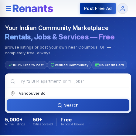
Rentals — Rooms & Apartments
Jobs for Indian Communit
Post Free Ad
Your Indian Community Marketplace
Rentals, Jobs & Services — Free
Browse listings or post your own near Columbus, OH —
completely free, always.
100% Free to Post
Verified Community
No Credit Card
Search
5,000+
50+
Free
Active listings
Cities covered
To post & browse