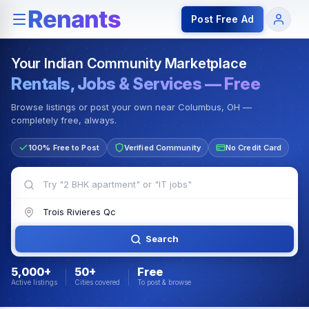
Rentals — Rooms & Apartments
Jobs for Indian Communit
Post Free Ad
Your Indian Community Marketplace
Rentals, Jobs & Services — Free
Browse listings or post your own near Columbus, OH —
completely free, always.
100% Free to Post
Verified Community
No Credit Card
Search
5,000+
50+
Free
Active listings
Cities covered
To post & browse