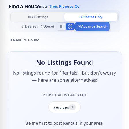
Find a House
near
Trois Rivieres Qc
All Listings
Photos Only
Nearest
Reset
Advance Search
0
Results Found
No Listings Found
No listings found for "Rentals". But don't worry
— here are some alternatives:
POPULAR NEAR YOU
Services
1
Be the first to post Rentals in your area!