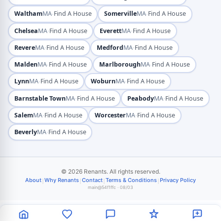
·
·
Waltham
MA
Find A House
Somerville
MA
Find A House
·
·
Chelsea
MA
Find A House
Everett
MA
Find A House
·
·
Revere
MA
Find A House
Medford
MA
Find A House
·
·
Malden
MA
Find A House
Marlborough
MA
Find A House
·
·
Lynn
MA
Find A House
Woburn
MA
Find A House
·
·
Barnstable Town
MA
Find A House
Peabody
MA
Find A House
·
·
Salem
MA
Find A House
Worcester
MA
Find A House
·
Beverly
MA
Find A House
© 2026 Renants. All rights reserved.
|
|
|
|
About
Why Renants
Contact
Terms & Conditions
Privacy Policy
main@54f1ffc · 08/03