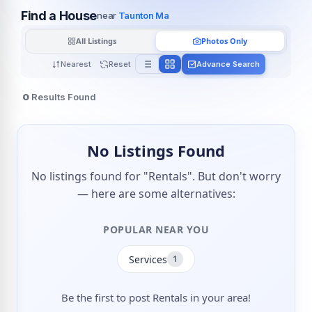
Find a House
near
Taunton Ma
All Listings
Photos Only
Nearest
Reset
Advance Search
0
Results Found
No Listings Found
No listings found for "Rentals". But don't worry
— here are some alternatives:
POPULAR NEAR YOU
Services
1
Be the first to post Rentals in your area!