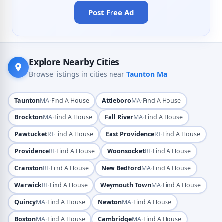
Post Free Ad
Explore Nearby Cities
Browse listings in cities near
Taunton Ma
·
·
Taunton
MA
Find A House
Attleboro
MA
Find A House
·
·
Brockton
MA
Find A House
Fall River
MA
Find A House
·
·
Pawtucket
RI
Find A House
East Providence
RI
Find A House
·
·
Providence
RI
Find A House
Woonsocket
RI
Find A House
·
·
Cranston
RI
Find A House
New Bedford
MA
Find A House
·
·
Warwick
RI
Find A House
Weymouth Town
MA
Find A House
·
·
Quincy
MA
Find A House
Newton
MA
Find A House
·
·
Boston
MA
Find A House
Cambridge
MA
Find A House