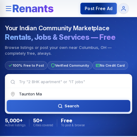
Rentals — Rooms & Apartments
Jobs for Indian Communit
Post Free Ad
Your Indian Community Marketplace
Rentals, Jobs & Services — Free
Browse listings or post your own near Columbus, OH —
completely free, always.
100% Free to Post
Verified Community
No Credit Card
Search
5,000+
50+
Free
Active listings
Cities covered
To post & browse