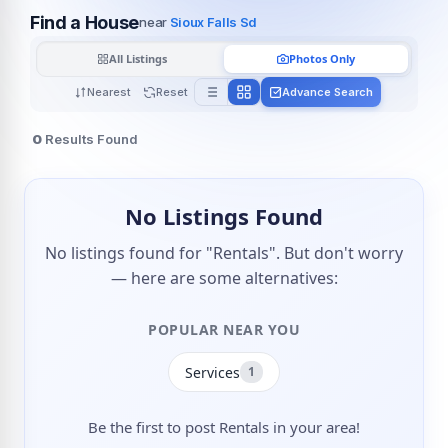
Find a House
near
Sioux Falls Sd
All Listings
Photos Only
Nearest
Reset
Advance Search
0
Results Found
No Listings Found
No listings found for "Rentals". But don't worry
— here are some alternatives:
POPULAR NEAR YOU
Services
1
Be the first to post Rentals in your area!