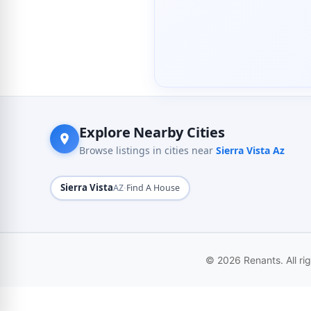
Explore Nearby Cities
Browse listings in cities near
Sierra Vista Az
Sierra Vista
·
AZ
Find A House
© 2026 Renants. All ri