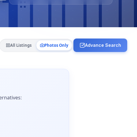
All Listings
Photos Only
Advance Search
ernatives: