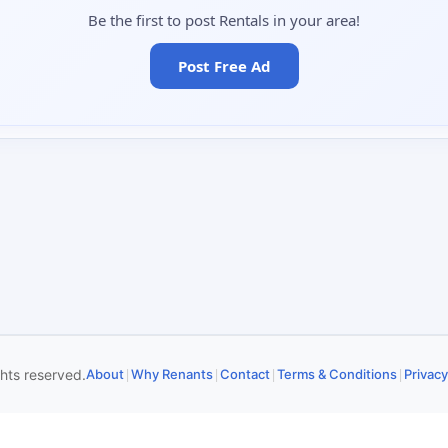
Be the first to post Rentals in your area!
Post Free Ad
|
|
|
|
ghts reserved.
About
Why Renants
Contact
Terms & Conditions
Privacy