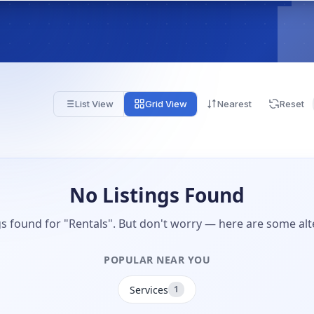
List View
Grid View
Nearest
Reset
No Listings Found
gs found for "Rentals". But don't worry — here are some alt
POPULAR NEAR YOU
Services
1