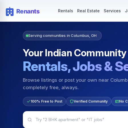
Rentals — Rooms & Apartments
Jobs for Indian Communit
Rentals
Real Estate
Services
J
Serving communities in Columbus, OH
Your Indian Community
Rentals, Jobs & S
Browse listings or post your own near Colum
completely free, always.
100% Free to Post
Verified Community
No C