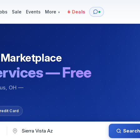
y
Services — Tutoring, Moving & More
Items for Sale
Events
obs
Sale
Events
More
Deals
▾
 Marketplace
ervices — Free
bus, OH —
redit Card
Search