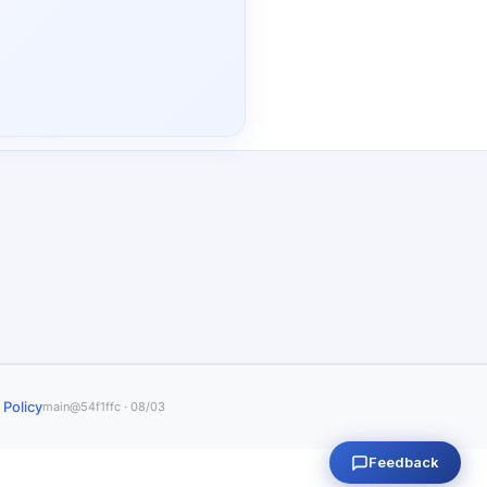
 Policy
main@54f1ffc · 08/03
Feedback