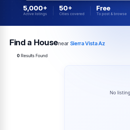
5,000+
50+
Free
Active listings
Cities covered
To post & browse
Find a House
near
Sierra Vista Az
0
Results Found
No listin