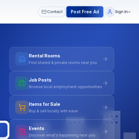
 & Meetups
All Services
Contact Us
Post Free Ad
Contact
Sign In
Rental Rooms
Find shared & private rooms near you
Job Posts
Browse local employment opportunities
Items for Sale
Buy & sell locally with ease
Events
Discover what's happening near you