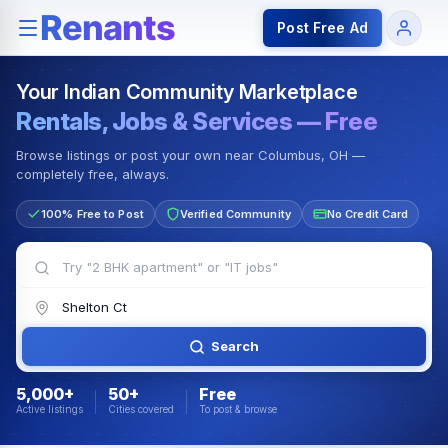
Rentals — Rooms & Apartments
Jobs for Indian Communit
Post Free Ad
Your Indian Community Marketplace
Rentals, Jobs & Services — Free
Browse listings or post your own near Columbus, OH —
completely free, always.
100% Free to Post
Verified Community
No Credit Card
Search
5,000+
50+
Free
Active listings
Cities covered
To post & browse