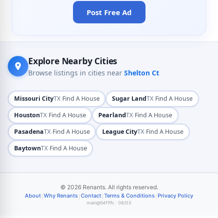
Post Free Ad
Explore Nearby Cities
Browse listings in cities near
Shelton Ct
·
·
Missouri City
TX
Find A House
Sugar Land
TX
Find A House
·
·
Houston
TX
Find A House
Pearland
TX
Find A House
·
·
Pasadena
TX
Find A House
League City
TX
Find A House
·
Baytown
TX
Find A House
© 2026 Renants. All rights reserved.
|
|
|
|
About
Why Renants
Contact
Terms & Conditions
Privacy Policy
main@54f1ffc · 08/03