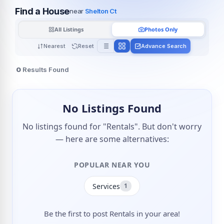
Find a House
near
Shelton Ct
All Listings
Photos Only
Nearest
Reset
Advance Search
0
Results Found
No Listings Found
No listings found for "Rentals". But don't worry
— here are some alternatives:
POPULAR NEAR YOU
Services
1
Be the first to post Rentals in your area!