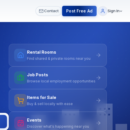
 & Meetups
All Services
Contact Us
Post Free Ad
Contact
Sign In
Rental Rooms
Find shared & private rooms near you
Job Posts
Browse local employment opportunities
Items for Sale
Buy & sell locally with ease
Events
Discover what's happening near you