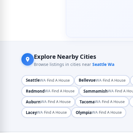
Explore Nearby Cities
Browse listings in cities near
Seattle Wa
Seattle
·
Bellevue
·
WA
Find A House
WA
Find A House
Redmond
·
Sammamish
·
WA
Find A House
WA
Find A Ho
Auburn
·
Tacoma
·
WA
Find A House
WA
Find A House
Lacey
·
Olympia
·
WA
Find A House
WA
Find A House