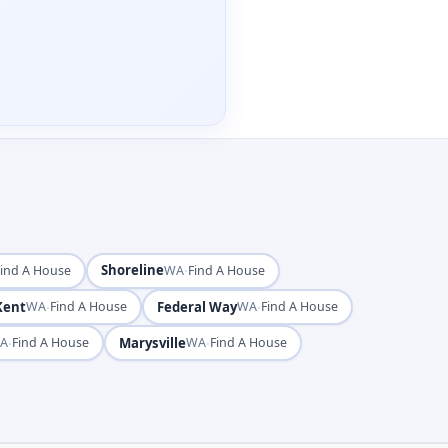
Shoreline
·
Find A House
WA
Find A House
Kent
·
Federal Way
·
WA
Find A House
WA
Find A House
·
Marysville
·
A
Find A House
WA
Find A House