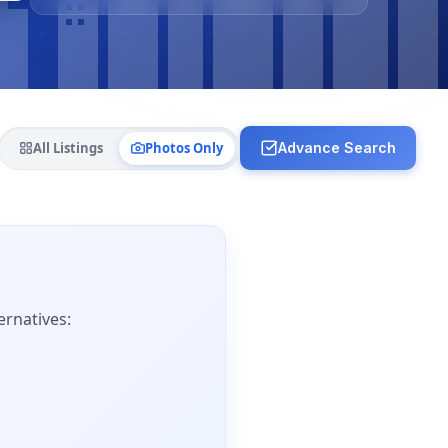
All Listings
Photos Only
Advance Search
ernatives: