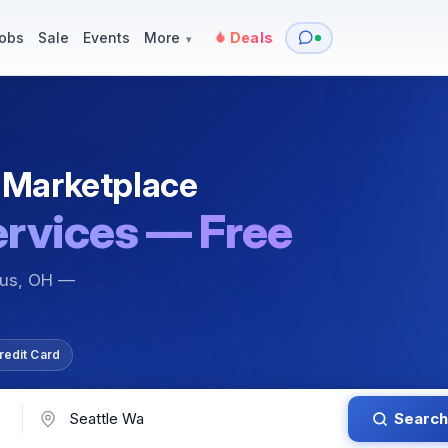
y
Services — Tutoring, Moving & More
Items for Sale
Events
obs
Sale
Events
More
Deals
▾
 Marketplace
ervices — Free
bus, OH —
redit Card
Search