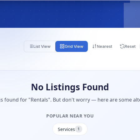
List View
Grid View
Nearest
Reset
No Listings Found
gs found for "Rentals". But don't worry — here are some alt
POPULAR NEAR YOU
Services
1