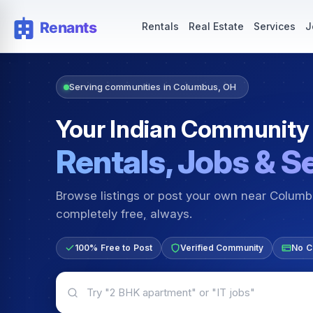
Rentals — Rooms & Apartments
Jobs for Indian Communit
Rentals
Real Estate
Services
J
Serving communities in Columbus, OH
Your Indian Community
Rentals, Jobs & S
Browse listings or post your own near Colum
completely free, always.
100% Free to Post
Verified Community
No C