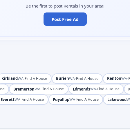
Be the first to post Rentals in your area!
Post Free Ad
Kirkland
·
Burien
·
Renton
·
WA
Find A House
WA
Find A House
WA
Bremerton
·
Edmonds
·
use
WA
Find A House
WA
Find A House
Everett
·
Puyallup
·
Lakewood
WA
Find A House
WA
Find A House
W