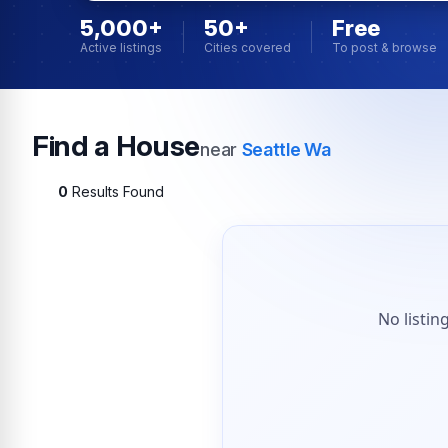
5,000+
50+
Free
Active listings
Cities covered
To post & browse
Find a House
near
Seattle Wa
0
Results Found
No listin