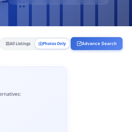
All Listings
Photos Only
Advance Search
ernatives: