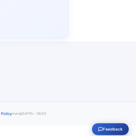
 Policy
main@54f1ffc · 08/03
Feedback