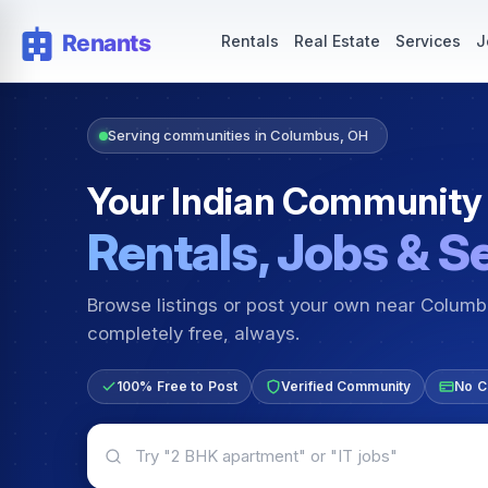
Rentals — Rooms & Apartments
Jobs for Indian Communit
Rentals
Real Estate
Services
J
Serving communities in Columbus, OH
Your Indian Community
Rentals, Jobs & S
Browse listings or post your own near Colum
completely free, always.
100% Free to Post
Verified Community
No C