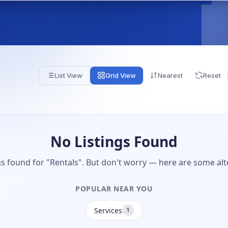
List View
Grid View
Nearest
Reset
No Listings Found
gs found for "Rentals". But don't worry — here are some alt
POPULAR NEAR YOU
Services
1