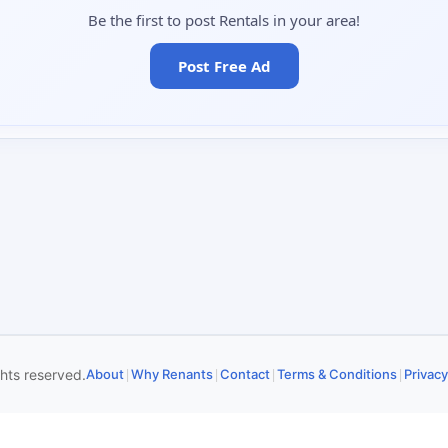
Be the first to post Rentals in your area!
Post Free Ad
|
|
|
|
ghts reserved.
About
Why Renants
Contact
Terms & Conditions
Privacy