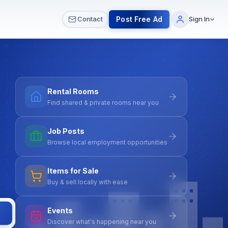
 & Meetups
All Services
Contact Us
Post Free Ad
Contact
Sign In
Rental Rooms
Find shared & private rooms near you
Job Posts
Browse local employment opportunities
Items for Sale
Buy & sell locally with ease
Events
Discover what's happening near you