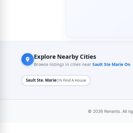
Explore Nearby Cities
Browse listings in cities near
Sault Ste Marie On
Sault Ste. Marie
·
ON
Find A House
© 2026 Renants. All ri