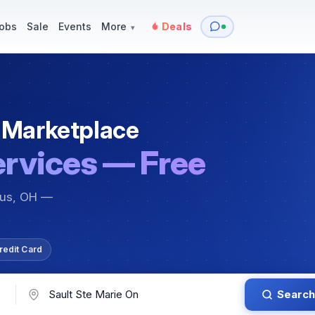
y
Services — Tutoring, Moving & More
Items for Sale
Events
obs
Sale
Events
More
Deals
▾
 Marketplace
ervices — Free
bus, OH —
redit Card
Search