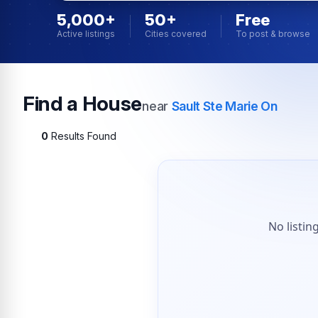
5,000+
50+
Free
Active listings
Cities covered
To post & browse
Find a House
near
Sault Ste Marie On
0
Results Found
No listin