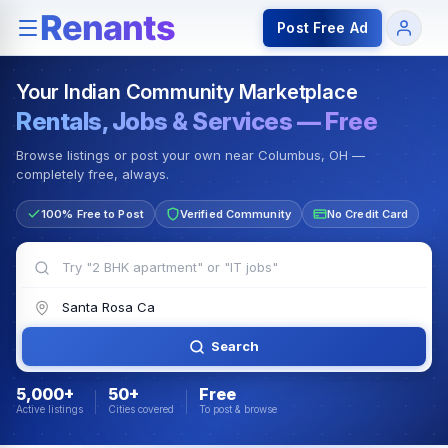
Rentals — Rooms & Apartments
Jobs for Indian Communit
Post Free Ad
Your Indian Community Marketplace
Rentals, Jobs & Services — Free
Browse listings or post your own near Columbus, OH —
completely free, always.
100% Free to Post
Verified Community
No Credit Card
Search
5,000+
50+
Free
Active listings
Cities covered
To post & browse