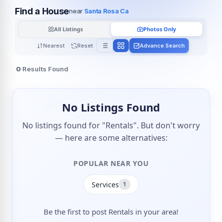
Find a House
near
Santa Rosa Ca
All Listings
Photos Only
Nearest
Reset
Advance Search
0
Results Found
No Listings Found
No listings found for "Rentals". But don't worry
— here are some alternatives:
POPULAR NEAR YOU
Services
1
Be the first to post Rentals in your area!