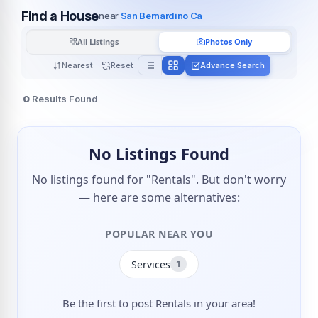
Find a House
near
San Bernardino Ca
All Listings
Photos Only
Nearest
Reset
Advance Search
0
Results Found
No Listings Found
No listings found for "Rentals". But don't worry
— here are some alternatives:
POPULAR NEAR YOU
Services
1
Be the first to post Rentals in your area!