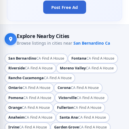
Post Free Ad
Explore Nearby Cities
Browse listings in cities near
San Bernardino Ca
·
·
San Bernardino
CA
Find A House
Fontana
CA
Find A House
·
·
Riverside
CA
Find A House
Moreno Valley
CA
Find A House
·
Rancho Cucamonga
CA
Find A House
·
·
Ontario
CA
Find A House
Corona
CA
Find A House
·
·
Pomona
CA
Find A House
Victorville
CA
Find A House
·
·
Orange
CA
Find A House
Fullerton
CA
Find A House
·
·
Anaheim
CA
Find A House
Santa Ana
CA
Find A House
·
·
Irvine
CA
Find A House
Garden Grove
CA
Find A House