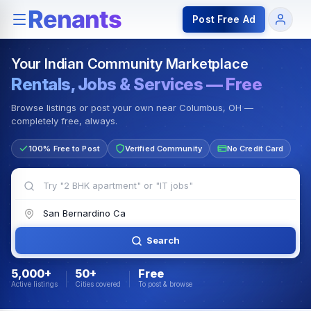
Rentals — Rooms & Apartments
Jobs for Indian Communit
Post Free Ad
Your Indian Community Marketplace
Rentals, Jobs & Services — Free
Browse listings or post your own near Columbus, OH —
completely free, always.
100% Free to Post
Verified Community
No Credit Card
Search
5,000+
50+
Free
Active listings
Cities covered
To post & browse