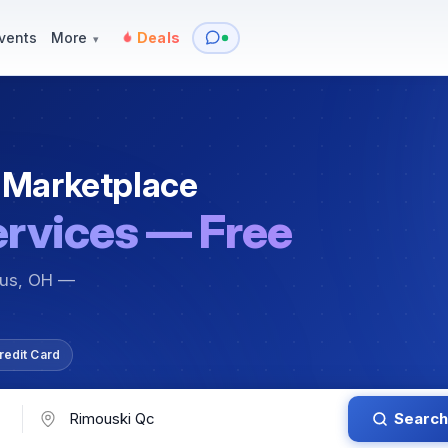
y
Services — Tutoring, Moving & More
Items for Sale
Events
vents
More
Deals
▾
 Marketplace
ervices — Free
bus, OH —
redit Card
Search