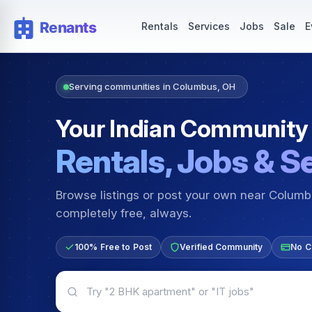
Rentals — Rooms & Apartments
Jobs for Indian Communit
Rentals
Services
Jobs
Sale
E
Serving communities in Columbus, OH
Your Indian Community
Rentals, Jobs & S
Browse listings or post your own near Colum
completely free, always.
100% Free to Post
Verified Community
No C