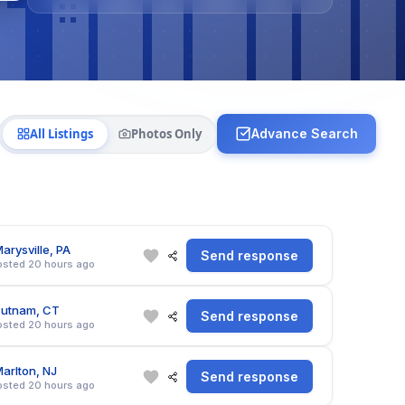
All Listings
Photos Only
Advance Search
arysville, PA
Send response
osted 20 hours ago
Putnam, CT
Send response
osted 20 hours ago
arlton, NJ
Send response
osted 20 hours ago