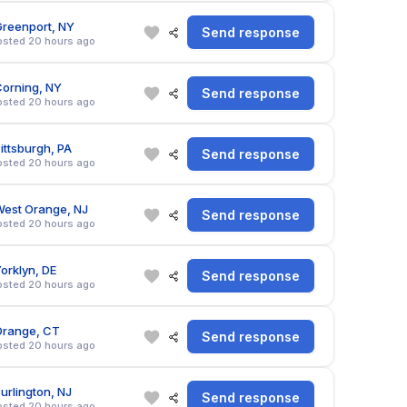
reenport, NY
Send response
osted 20 hours ago
orning, NY
Send response
osted 20 hours ago
ittsburgh, PA
Send response
osted 20 hours ago
est Orange, NJ
Send response
osted 20 hours ago
orklyn, DE
Send response
osted 20 hours ago
Orange, CT
Send response
osted 20 hours ago
urlington, NJ
Send response
osted 20 hours ago