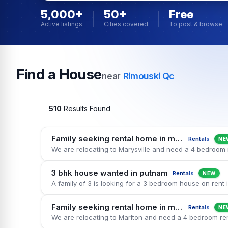
5,000+
50+
Free
Active listings
Cities covered
To post & browse
Find a House
near
Rimouski Qc
510
Results Found
Family seeking rental home in marysville
Rentals
NE
3 bhk house wanted in putnam
Rentals
NEW
Family seeking rental home in marlton
Rentals
NE