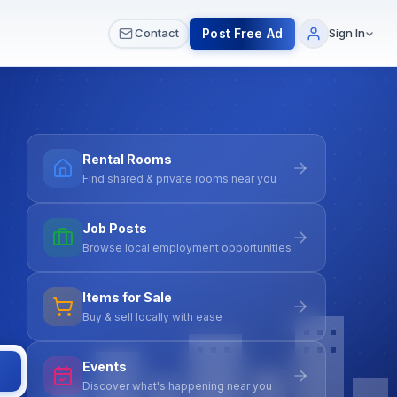
 & Meetups
All Services
Contact Us
Post Free Ad
Contact
Sign In
Rental Rooms
Find shared & private rooms near you
Job Posts
Browse local employment opportunities
Items for Sale
Buy & sell locally with ease
Events
Discover what's happening near you