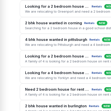
Looking for a 2 bedroom house on rent in greenport
Rentals
NE
2 bhk house wanted in corning
Rentals
NEW
4 bhk house wanted in pittsburgh
Rentals
NEW
Looking for a 2 bedroom house on rent in west orange
Rentals
NE
Looking for a 4 bedroom house on rent in yorklyn
Rentals
NE
Need 2 bedroom house for rent in orange
Rentals
NE
2 bhk house wanted in burlington
Rentals
NEW