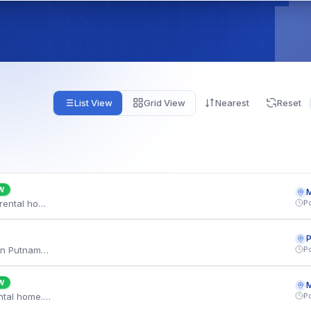
List View
Grid View
Nearest
Reset
W
M
P
We are relocating to Marysville and need a 4 bedroom rental home. Budget is approximately $3,225 per month with a flexible move-in. Well connected via the Keystone line, with weekend Indian classes a few minutes away. Looking for a minimum two-year lease. Please share available listings.
P
A family of 3 is looking for a 3 bedroom house on rent in Putnam, CT. We can go up to $3,450 monthly and are flexible on the move-in date. Well connected via the Shore Line East, with the town shopping plaza a few minutes away. Looking for a minimum two-year lease. Both adults are employed full time and we can provide references and pay stubs.
W
M
P
We are relocating to Marlton and need a 4 bedroom rental home. Budget is approximately $3,150 per month with a flexible move-in. You are minutes from the PATCO line, and the town shopping plaza are within a short drive. Both adults are employed full time and we can provide references and pay stubs.