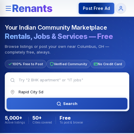
Rentals — Rooms & Apartments
Jobs for Indian Communit
Post Free Ad
Your Indian Community Marketplace
Rentals, Jobs & Services — Free
Browse listings or post your own near Columbus, OH —
completely free, always.
100% Free to Post
Verified Community
No Credit Card
Search
5,000+
50+
Free
Active listings
Cities covered
To post & browse