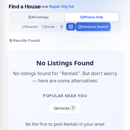
Find a House
near
Rapid City Sd
All Listings
Photos Only
Nearest
Reset
Advance Search
0
Results Found
No Listings Found
No listings found for "Rentals". But don't worry
— here are some alternatives:
POPULAR NEAR YOU
Services
1
Be the first to post Rentals in your area!