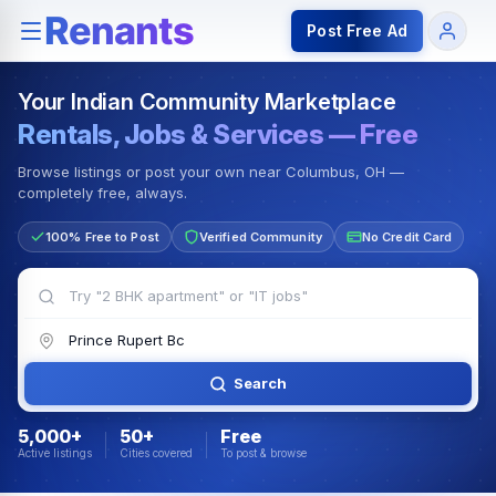
Rentals — Rooms & Apartments
Jobs for Indian Communit
Post Free Ad
Your Indian Community Marketplace
Rentals, Jobs & Services — Free
Browse listings or post your own near Columbus, OH —
completely free, always.
100% Free to Post
Verified Community
No Credit Card
Search
5,000+
50+
Free
Active listings
Cities covered
To post & browse