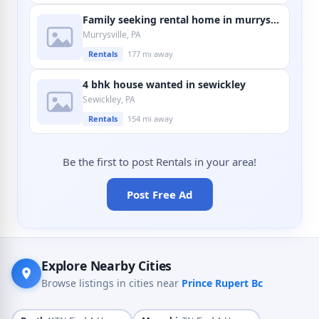
Family seeking rental home in murrysville
Murrysville, PA
Rentals
177 mi away
4 bhk house wanted in sewickley
Sewickley, PA
Rentals
154 mi away
Be the first to post Rentals in your area!
Post Free Ad
Explore Nearby Cities
Browse listings in cities near
Prince Rupert Bc