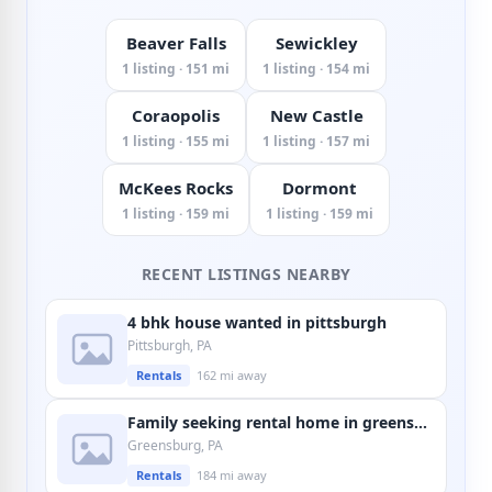
Beaver Falls
Sewickley
1 listing · 151 mi
1 listing · 154 mi
Coraopolis
New Castle
1 listing · 155 mi
1 listing · 157 mi
McKees Rocks
Dormont
1 listing · 159 mi
1 listing · 159 mi
RECENT LISTINGS NEARBY
4 bhk house wanted in pittsburgh
Pittsburgh, PA
Rentals
162 mi away
Family seeking rental home in greensburg
Greensburg, PA
Rentals
184 mi away