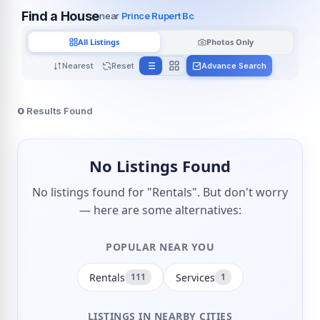
Find a House
near
Prince Rupert Bc
All Listings
Photos Only
Nearest
Reset
Advance Search
0
Results Found
No Listings Found
No listings found for "Rentals". But don't worry
— here are some alternatives:
POPULAR NEAR YOU
Rentals
Services
111
1
LISTINGS IN NEARBY CITIES