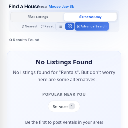
Find a House
near
Moose Jaw Sk
All Listings
Photos Only
Nearest
Reset
Advance Search
0
Results Found
No Listings Found
No listings found for "Rentals". But don't worry
— here are some alternatives:
POPULAR NEAR YOU
Services
1
Be the first to post Rentals in your area!