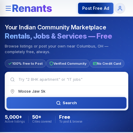
Rentals — Rooms & Apartments
Jobs for Indian Communit
Post Free Ad
Your Indian Community Marketplace
Rentals, Jobs & Services — Free
Browse listings or post your own near Columbus, OH —
completely free, always.
100% Free to Post
Verified Community
No Credit Card
Search
5,000+
50+
Free
Active listings
Cities covered
To post & browse