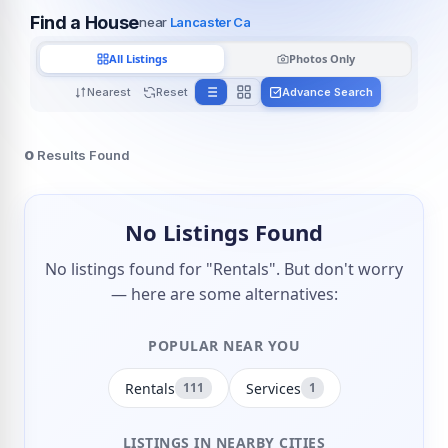
Find a House
near
Lancaster Ca
All Listings
Photos Only
Nearest
Reset
Advance Search
0
Results Found
No Listings Found
No listings found for "Rentals". But don't worry
— here are some alternatives:
POPULAR NEAR YOU
Rentals
Services
111
1
LISTINGS IN NEARBY CITIES