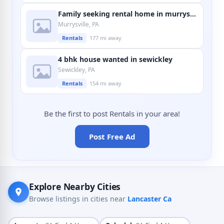
Family seeking rental home in murrysville
Murrysville, PA
Rentals
177 mi away
4 bhk house wanted in sewickley
Sewickley, PA
Rentals
154 mi away
Be the first to post Rentals in your area!
Post Free Ad
Explore Nearby Cities
Browse listings in cities near
Lancaster Ca