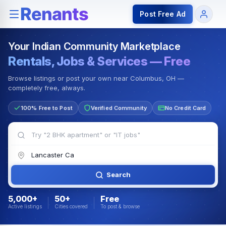
Rentals — Rooms & Apartments
Jobs for Indian Communit
Post Free Ad
Your Indian Community Marketplace
Rentals, Jobs & Services — Free
Browse listings or post your own near Columbus, OH —
completely free, always.
100% Free to Post
Verified Community
No Credit Card
Search
5,000+
50+
Free
Active listings
Cities covered
To post & browse