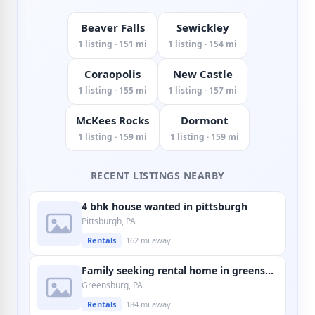
Beaver Falls
Sewickley
1 listing · 151 mi
1 listing · 154 mi
Coraopolis
New Castle
1 listing · 155 mi
1 listing · 157 mi
McKees Rocks
Dormont
1 listing · 159 mi
1 listing · 159 mi
RECENT LISTINGS NEARBY
4 bhk house wanted in pittsburgh
Pittsburgh, PA
Rentals
162 mi away
Family seeking rental home in greensburg
Greensburg, PA
Rentals
184 mi away