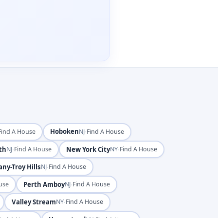
Hoboken
·
Find A House
NJ
Find A House
th
·
New York City
·
NJ
Find A House
NY
Find A House
ny-Troy Hills
·
NJ
Find A House
Perth Amboy
·
use
NJ
Find A House
Valley Stream
·
NY
Find A House