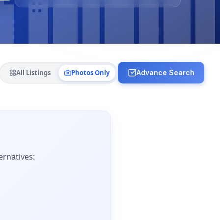
All Listings
Photos Only
Advance Search
ernatives: