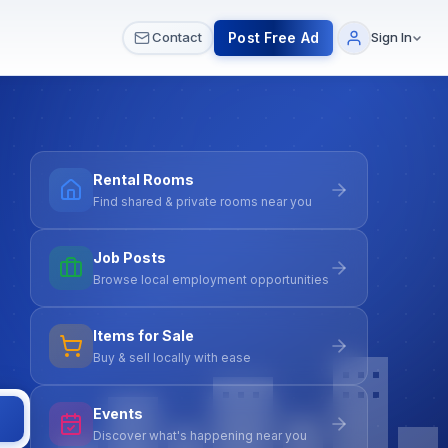
 & Meetups
All Services
Contact Us
Post Free Ad
Contact
Sign In
Rental Rooms
Find shared & private rooms near you
Job Posts
Browse local employment opportunities
Items for Sale
Buy & sell locally with ease
Events
Discover what's happening near you