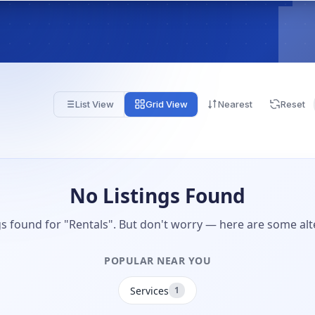
List View
Grid View
Nearest
Reset
No Listings Found
gs found for "Rentals". But don't worry — here are some alt
POPULAR NEAR YOU
Services
1