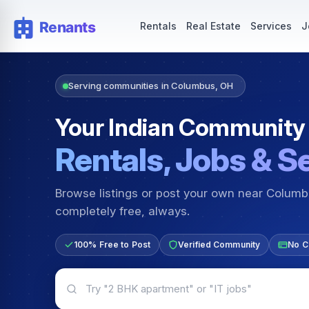
Rentals — Rooms & Apartments
Jobs for Indian Communit
Rentals
Real Estate
Services
J
Serving communities in Columbus, OH
Your Indian Community
Rentals, Jobs & S
Browse listings or post your own near Colum
completely free, always.
100% Free to Post
Verified Community
No C