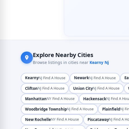
Explore Nearby Cities
Browse listings in cities near
Kearny Nj
Kearny
·
Newark
·
Ea
NJ
Find A House
NJ
Find A House
Clifton
·
Union City
·
NJ
Find A House
NJ
Find A House
Manhattan
·
Hackensack
·
NY
Find A House
NJ
Find A Ho
Woodbridge Township
·
Plainfield
·
NJ
Find A House
NJ
Fi
New Rochelle
·
Piscataway
·
NY
Find A House
NJ
Find A H