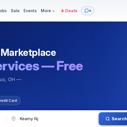
y
Services — Tutoring, Moving & More
Items for Sale
Events
obs
Sale
Events
More
Deals
▾
 Marketplace
ervices — Free
bus, OH —
redit Card
Search