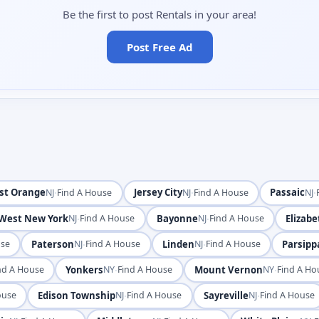
Be the first to post Rentals in your area!
Post Free Ad
st Orange
·
Jersey City
·
Passaic
·
NJ
Find A House
NJ
Find A House
NJ
West New York
·
Bayonne
·
Elizabe
NJ
Find A House
NJ
Find A House
Paterson
·
Linden
·
Parsippa
use
NJ
Find A House
NJ
Find A House
Yonkers
·
Mount Vernon
·
nd A House
NY
Find A House
NY
Find A Ho
Edison Township
·
Sayreville
·
ouse
NJ
Find A House
NJ
Find A House