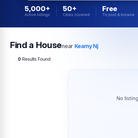
5,000+
50+
Free
Active listings
Cities covered
To post & browse
Find a House
near
Kearny Nj
0
Results Found
No listin