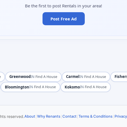
Be the first to post Rentals in your area!
Post Free Ad
Greenwood
·
Carmel
·
Fisher
e
IN
Find A House
IN
Find A House
Bloomington
·
Kokomo
·
IN
Find A House
IN
Find A House
|
|
|
|
ghts reserved.
About
Why Renants
Contact
Terms & Conditions
Privacy