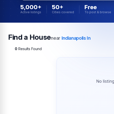
5,000+
50+
Free
Active listings
Cities covered
To post & browse
Find a House
near
Indianapolis In
0
Results Found
No listin