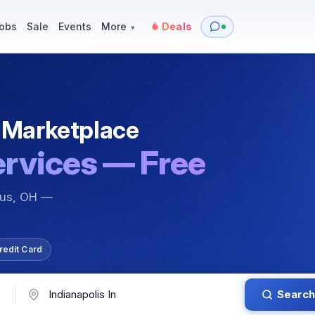
y
Services — Tutoring, Moving & More
Items for Sale
Events
obs
Sale
Events
More
Deals
▾
 Marketplace
ervices — Free
bus, OH —
redit Card
Search