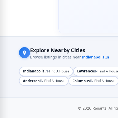
Explore Nearby Cities
Browse listings in cities near
Indianapolis In
Indianapolis
·
Lawrence
·
IN
Find A House
IN
Find A Hous
Anderson
·
Columbus
·
IN
Find A House
IN
Find A House
© 2026 Renants. All ri