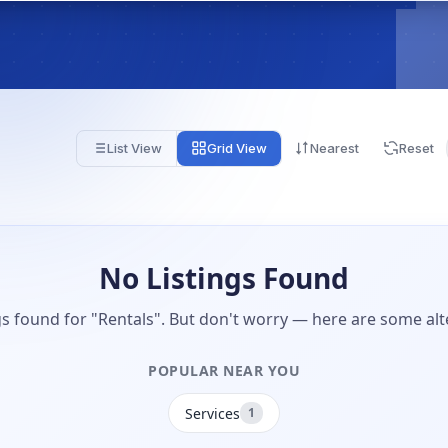
List View
Grid View
Nearest
Reset
No Listings Found
gs found for "Rentals". But don't worry — here are some alt
POPULAR NEAR YOU
Services
1