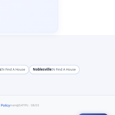
s
·
Noblesville
·
IN
Find A House
IN
Find A House
 Policy
main@54f1ffc · 08/03