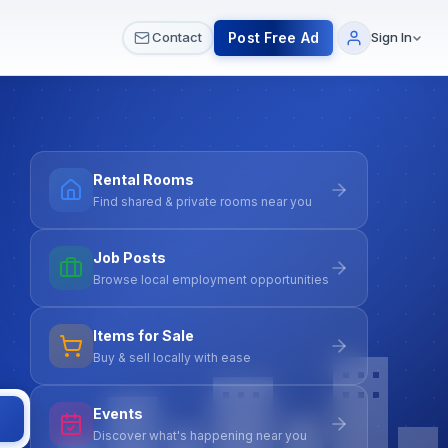
 & Meetups
All Services
Contact Us
Post Free Ad
Contact
Sign In
Rental Rooms
Find shared & private rooms near you
Job Posts
Browse local employment opportunities
Items for Sale
Buy & sell locally with ease
Events
Discover what's happening near you