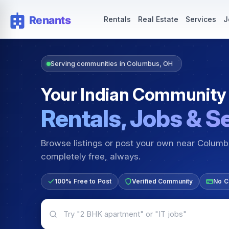
Rentals — Rooms & Apartments
Jobs for Indian Communit
Rentals
Real Estate
Services
J
Serving communities in Columbus, OH
Your Indian Community
Rentals, Jobs & S
Browse listings or post your own near Colum
completely free, always.
100% Free to Post
Verified Community
No C