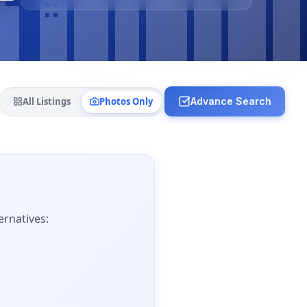
All Listings
Photos Only
Advance Search
ernatives: