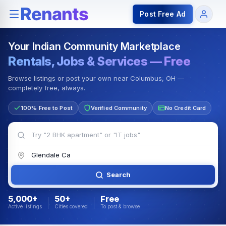
Rentals — Rooms & Apartments
Jobs for Indian Communit
Post Free Ad
Your Indian Community Marketplace
Rentals, Jobs & Services — Free
Browse listings or post your own near Columbus, OH —
completely free, always.
100% Free to Post
Verified Community
No Credit Card
Search
5,000+
50+
Free
Active listings
Cities covered
To post & browse