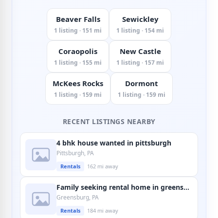
Beaver Falls
Sewickley
1 listing · 151 mi
1 listing · 154 mi
Coraopolis
New Castle
1 listing · 155 mi
1 listing · 157 mi
McKees Rocks
Dormont
1 listing · 159 mi
1 listing · 159 mi
RECENT LISTINGS NEARBY
4 bhk house wanted in pittsburgh
Pittsburgh, PA
Rentals
162 mi away
Family seeking rental home in greensburg
Greensburg, PA
Rentals
184 mi away