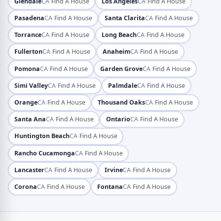
·
·
Glendale
CA
Find A House
Los Angeles
CA
Find A House
·
·
Pasadena
CA
Find A House
Santa Clarita
CA
Find A House
·
·
Torrance
CA
Find A House
Long Beach
CA
Find A House
·
·
Fullerton
CA
Find A House
Anaheim
CA
Find A House
·
·
Pomona
CA
Find A House
Garden Grove
CA
Find A House
·
·
Simi Valley
CA
Find A House
Palmdale
CA
Find A House
·
·
Orange
CA
Find A House
Thousand Oaks
CA
Find A House
·
·
Santa Ana
CA
Find A House
Ontario
CA
Find A House
·
Huntington Beach
CA
Find A House
·
Rancho Cucamonga
CA
Find A House
·
·
Lancaster
CA
Find A House
Irvine
CA
Find A House
·
·
Corona
CA
Find A House
Fontana
CA
Find A House