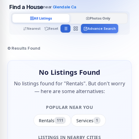
Find a House
near
Glendale Ca
All Listings
Photos Only
Nearest
Reset
Advance Search
0
Results Found
No Listings Found
No listings found for "Rentals". But don't worry
— here are some alternatives:
POPULAR NEAR YOU
Rentals
Services
111
1
LISTINGS IN NEARBY CITIES