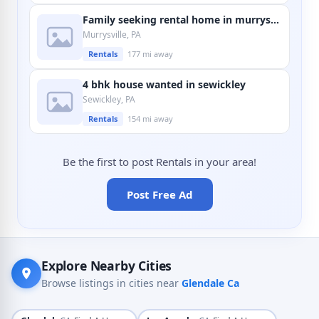
Family seeking rental home in murrysville
Murrysville, PA
Rentals
177 mi away
4 bhk house wanted in sewickley
Sewickley, PA
Rentals
154 mi away
Be the first to post Rentals in your area!
Post Free Ad
Explore Nearby Cities
Browse listings in cities near
Glendale Ca