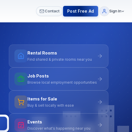
 & Meetups
All Services
Contact Us
Post Free Ad
Contact
Sign In
Rental Rooms
Find shared & private rooms near you
Job Posts
Browse local employment opportunities
Items for Sale
Buy & sell locally with ease
Events
Discover what's happening near you