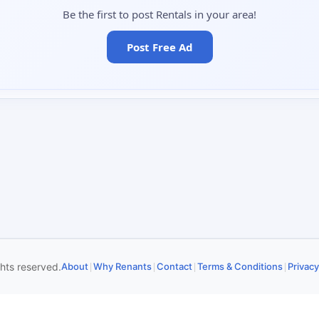
Be the first to post Rentals in your area!
Post Free Ad
|
|
|
|
ghts reserved.
About
Why Renants
Contact
Terms & Conditions
Privacy