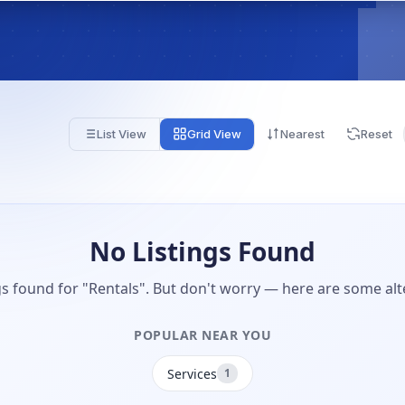
List View
Grid View
Nearest
Reset
No Listings Found
gs found for "Rentals". But don't worry — here are some alt
POPULAR NEAR YOU
Services
1