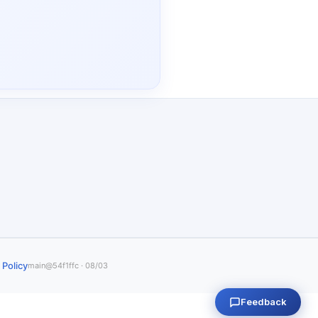
 Policy
main@54f1ffc · 08/03
Feedback