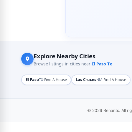
Explore Nearby Cities
Browse listings in cities near
El Paso Tx
El Paso
·
Las Cruces
·
TX
Find A House
NM
Find A House
© 2026 Renants. All ri