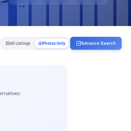
All Listings
Photos Only
Advance Search
ernatives: