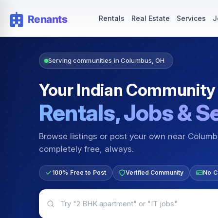
Rentals — Rooms & Apartments
Jobs for Indian Communit
Rentals
Real Estate
Services
J
Serving communities in Columbus, OH
Your Indian Community
Rentals, Jobs & S
Browse listings or post your own near Colum
completely free, always.
100% Free to Post
Verified Community
No C