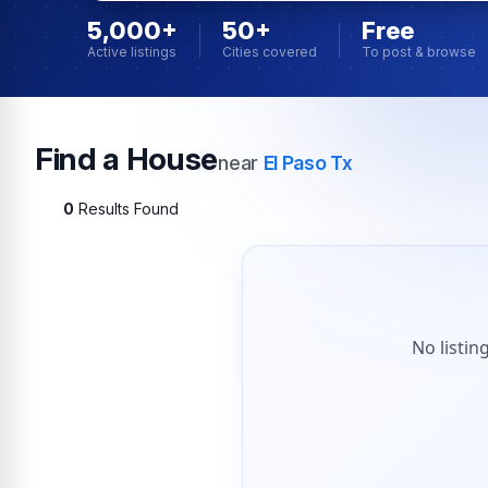
5,000+
50+
Free
Active listings
Cities covered
To post & browse
Find a House
near
El Paso Tx
0
Results Found
No listin