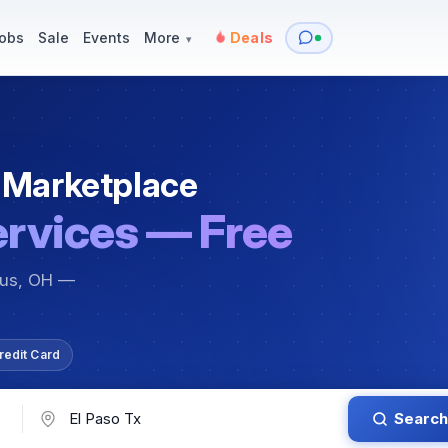
y
Services — Tutoring, Moving & More
Items for Sale
Events
obs
Sale
Events
More
Deals
▾
 Marketplace
ervices — Free
bus, OH —
redit Card
Search