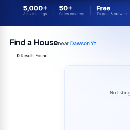
5,000+
50+
Free
Active listings
Cities covered
To post & browse
Find a House
near
Dawson Yt
0
Results Found
No listin