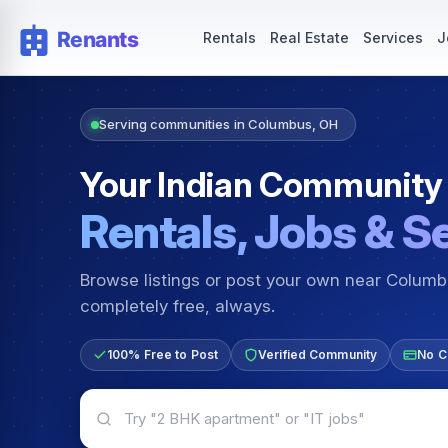
Rentals — Rooms & Apartments
Jobs for Indian Communit
Rentals
Real Estate
Services
J
Serving communities in Columbus, OH
Your Indian Community
Rentals, Jobs & S
Browse listings or post your own near Colum
completely free, always.
100% Free to Post
Verified Community
No C