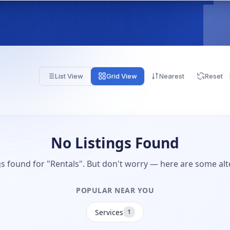
List View
Grid View
Nearest
Reset
No Listings Found
gs found for "Rentals". But don't worry — here are some alt
POPULAR NEAR YOU
Services
1