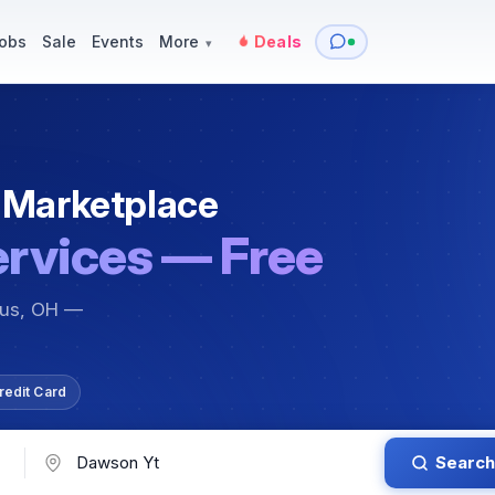
y
Services — Tutoring, Moving & More
Items for Sale
Events
obs
Sale
Events
More
Deals
▾
 Marketplace
ervices — Free
bus, OH —
redit Card
Search