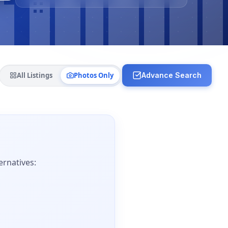
All Listings
Photos Only
Advance Search
ernatives: