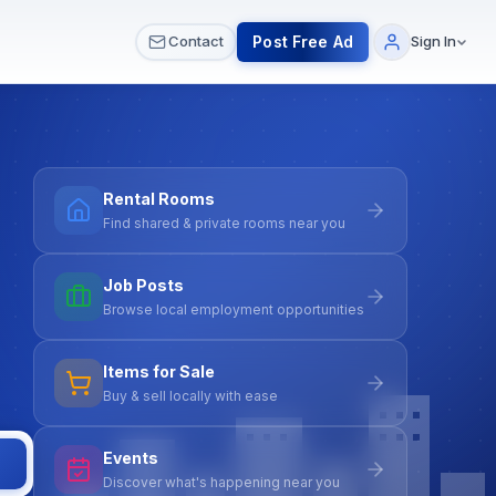
 & Meetups
All Services
Contact Us
Post Free Ad
Contact
Sign In
Rental Rooms
Find shared & private rooms near you
Job Posts
Browse local employment opportunities
Items for Sale
Buy & sell locally with ease
Events
Discover what's happening near you