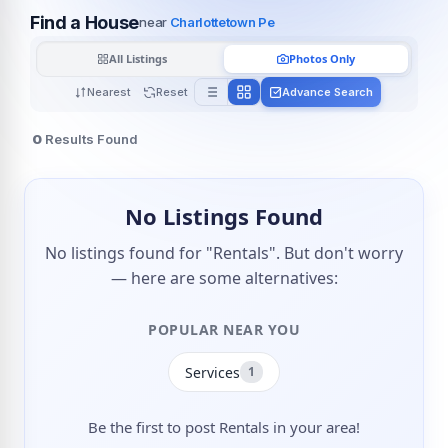
Find a House
near
Charlottetown Pe
All Listings
Photos Only
Nearest
Reset
Advance Search
0
Results Found
No Listings Found
No listings found for "Rentals". But don't worry
— here are some alternatives:
POPULAR NEAR YOU
Services
1
Be the first to post Rentals in your area!