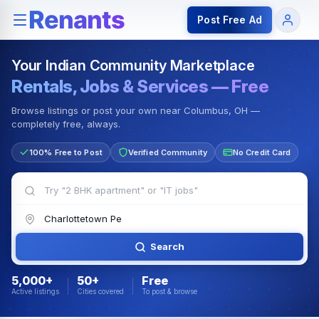
Rentals — Rooms & Apartments
Jobs for Indian Communit
Post Free Ad
Your Indian Community Marketplace
Rentals, Jobs & Services — Free
Browse listings or post your own near Columbus, OH —
completely free, always.
100% Free to Post
Verified Community
No Credit Card
Search
5,000+
50+
Free
Active listings
Cities covered
To post & browse