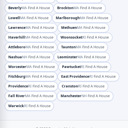
·
·
Beverly
MA
Find A House
Brockton
MA
Find A House
·
·
Lowell
MA
Find A House
Marlborough
MA
Find A House
·
·
Lawrence
MA
Find A House
Methuen
MA
Find A House
·
·
Haverhill
MA
Find A House
Woonsocket
RI
Find A House
·
·
Attleboro
MA
Find A House
Taunton
MA
Find A House
·
·
Nashua
NH
Find A House
Leominster
MA
Find A House
·
·
Worcester
MA
Find A House
Pawtucket
RI
Find A House
·
·
Fitchburg
MA
Find A House
East Providence
RI
Find A House
·
·
Providence
RI
Find A House
Cranston
RI
Find A House
·
·
Fall River
MA
Find A House
Manchester
NH
Find A House
·
Warwick
RI
Find A House