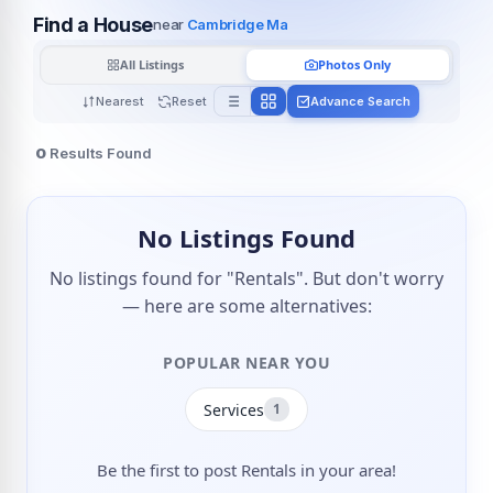
Find a House
near
Cambridge Ma
All Listings
Photos Only
Nearest
Reset
Advance Search
0
Results Found
No Listings Found
No listings found for "Rentals". But don't worry
— here are some alternatives:
POPULAR NEAR YOU
Services
1
Be the first to post Rentals in your area!