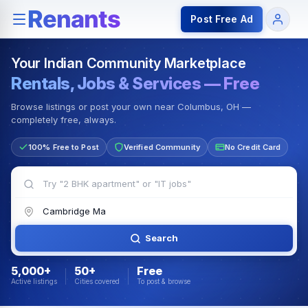
Rentals — Rooms & Apartments
Jobs for Indian Communit
Post Free Ad
Your Indian Community Marketplace
Rentals, Jobs & Services — Free
Browse listings or post your own near Columbus, OH —
completely free, always.
100% Free to Post
Verified Community
No Credit Card
Search
5,000+
50+
Free
Active listings
Cities covered
To post & browse