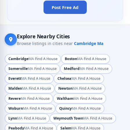
Post Free Ad
Explore Nearby Cities
Browse listings in cities near
Cambridge Ma
·
·
Cambridge
MA
Find A House
Boston
MA
Find A House
·
·
Somerville
MA
Find A House
Medford
MA
Find A House
·
·
Everett
MA
Find A House
Chelsea
MA
Find A House
·
·
Malden
MA
Find A House
Newton
MA
Find A House
·
·
Revere
MA
Find A House
Waltham
MA
Find A House
·
·
Woburn
MA
Find A House
Quincy
MA
Find A House
·
·
Lynn
MA
Find A House
Weymouth Town
MA
Find A House
·
·
Peabody
MA
Find A House
Salem
MA
Find A House