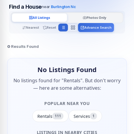
Find a House
near
Burlington Nc
All Listings
Photos Only
Nearest
Reset
Advance Search
0
Results Found
No Listings Found
No listings found for "Rentals". But don't worry
— here are some alternatives:
POPULAR NEAR YOU
Rentals
Services
111
1
LISTINGS IN NEARBY CITIES