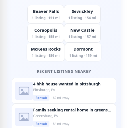
Beaver Falls
Sewickley
1 listing · 151 mi
1 listing · 154 mi
Coraopolis
New Castle
1 listing · 155 mi
1 listing · 157 mi
McKees Rocks
Dormont
1 listing · 159 mi
1 listing · 159 mi
RECENT LISTINGS NEARBY
4 bhk house wanted in pittsburgh
Pittsburgh, PA
Rentals
162 mi away
Family seeking rental home in greensburg
Greensburg, PA
Rentals
184 mi away