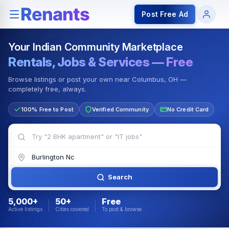
Rentals — Rooms & Apartments
Jobs for Indian Communit
Post Free Ad
Your Indian Community Marketplace
Rentals, Jobs & Services — Free
Browse listings or post your own near Columbus, OH —
completely free, always.
100% Free to Post
Verified Community
No Credit Card
Search
5,000+
50+
Free
Active listings
Cities covered
To post & browse