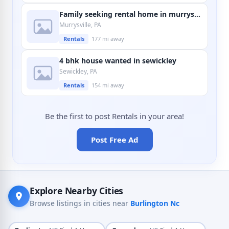
Family seeking rental home in murrysville
Murrysville, PA
Rentals
177 mi away
4 bhk house wanted in sewickley
Sewickley, PA
Rentals
154 mi away
Be the first to post Rentals in your area!
Post Free Ad
Explore Nearby Cities
Browse listings in cities near
Burlington Nc