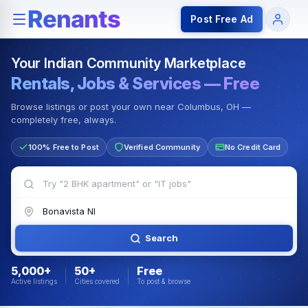
Rentals — Rooms & Apartments
Jobs for Indian Communit
Post Free Ad
Your Indian Community Marketplace
Rentals, Jobs & Services — Free
Browse listings or post your own near Columbus, OH —
completely free, always.
100% Free to Post
Verified Community
No Credit Card
Search
5,000+
50+
Free
Active listings
Cities covered
To post & browse