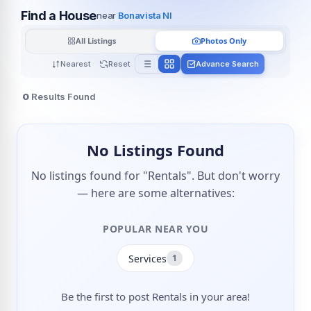
Find a House
near
Bonavista Nl
All Listings
Photos Only
Nearest
Reset
Advance Search
0
Results Found
No Listings Found
No listings found for "Rentals". But don't worry
— here are some alternatives:
POPULAR NEAR YOU
Services
1
Be the first to post Rentals in your area!