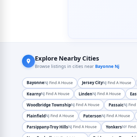
Explore Nearby Cities
Browse listings in cities near
Bayonne Nj
Bayonne
·
Jersey City
·
NJ
Find A House
NJ
Find A House
Kearny
·
Linden
·
Eas
NJ
Find A House
NJ
Find A House
Woodbridge Township
·
Passaic
·
NJ
Find A House
NJ
Find
Plainfield
·
Paterson
·
NJ
Find A House
NJ
Find A House
Parsippany-Troy Hills
·
Yonkers
·
NJ
Find A House
NY
Find