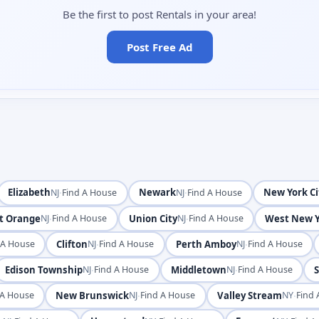
Be the first to post Rentals in your area!
Post Free Ad
Elizabeth
·
Newark
·
New York Ci
NJ
Find A House
NJ
Find A House
t Orange
·
Union City
·
West New Y
NJ
Find A House
NJ
Find A House
Clifton
·
Perth Amboy
·
 A House
NJ
Find A House
NJ
Find A House
Edison Township
·
Middletown
·
S
NJ
Find A House
NJ
Find A House
New Brunswick
·
Valley Stream
·
 A House
NJ
Find A House
NY
Find 