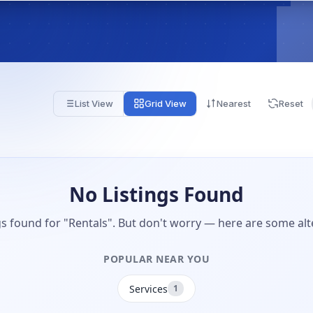
List View
Grid View
Nearest
Reset
No Listings Found
gs found for "Rentals". But don't worry — here are some alt
POPULAR NEAR YOU
Services
1