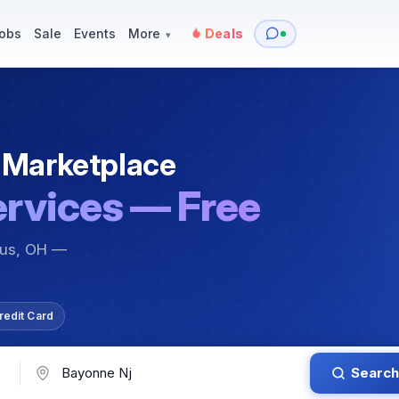
y
Services — Tutoring, Moving & More
Items for Sale
Events
obs
Sale
Events
More
Deals
▾
 Marketplace
ervices — Free
bus, OH —
redit Card
Search