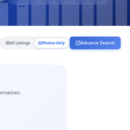
All Listings
Photos Only
Advance Search
ernatives: