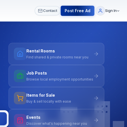
 & Meetups
All Services
Contact Us
Post Free Ad
Contact
Sign In
Rental Rooms
Find shared & private rooms near you
Job Posts
Browse local employment opportunities
Items for Sale
Buy & sell locally with ease
Events
Discover what's happening near you