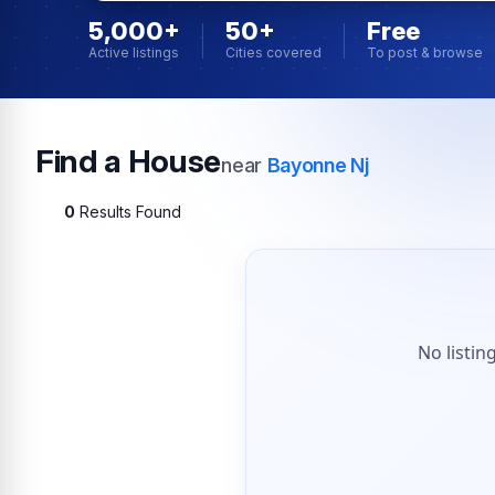
5,000+
50+
Free
Active listings
Cities covered
To post & browse
Find a House
near
Bayonne Nj
0
Results Found
No listin