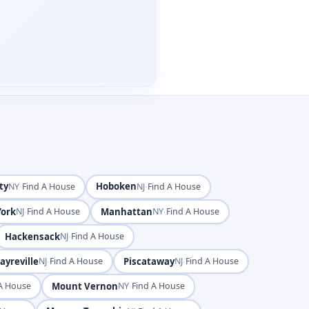
ty
·
Hoboken
·
NY
Find A House
NJ
Find A House
ork
·
Manhattan
·
NJ
Find A House
NY
Find A House
Hackensack
·
NJ
Find A House
ayreville
·
Piscataway
·
NJ
Find A House
NJ
Find A House
Mount Vernon
·
A House
NY
Find A House