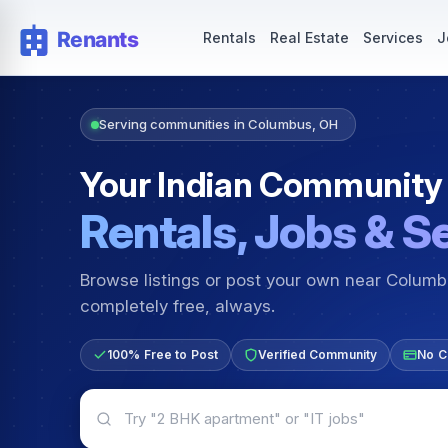
Rentals — Rooms & Apartments
Jobs for Indian Communit
Rentals
Real Estate
Services
J
Serving communities in Columbus, OH
Your Indian Community
Rentals, Jobs & S
Browse listings or post your own near Colum
completely free, always.
100% Free to Post
Verified Community
No C