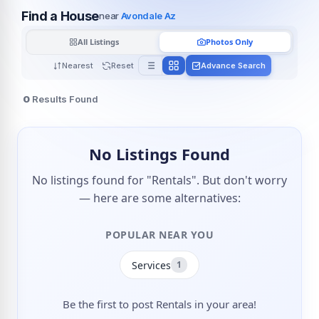
Find a House
near
Avondale Az
All Listings
Photos Only
Nearest
Reset
Advance Search
0
Results Found
No Listings Found
No listings found for "Rentals". But don't worry
— here are some alternatives:
POPULAR NEAR YOU
Services
1
Be the first to post Rentals in your area!