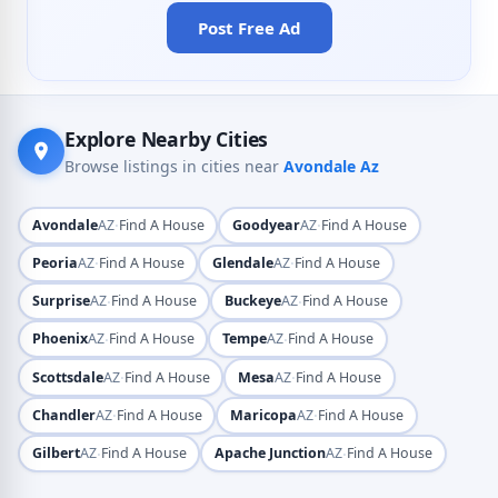
Post Free Ad
Explore Nearby Cities
Browse listings in cities near
Avondale Az
·
·
Avondale
AZ
Find A House
Goodyear
AZ
Find A House
·
·
Peoria
AZ
Find A House
Glendale
AZ
Find A House
·
·
Surprise
AZ
Find A House
Buckeye
AZ
Find A House
·
·
Phoenix
AZ
Find A House
Tempe
AZ
Find A House
·
·
Scottsdale
AZ
Find A House
Mesa
AZ
Find A House
·
·
Chandler
AZ
Find A House
Maricopa
AZ
Find A House
·
·
Gilbert
AZ
Find A House
Apache Junction
AZ
Find A House