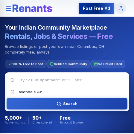
Rentals — Rooms & Apartments
Jobs for Indian Communit
Post Free Ad
Your Indian Community Marketplace
Rentals, Jobs & Services — Free
Browse listings or post your own near Columbus, OH —
completely free, always.
100% Free to Post
Verified Community
No Credit Card
Search
5,000+
50+
Free
Active listings
Cities covered
To post & browse